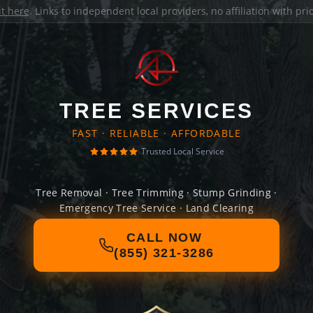
it here
. Links to independent local providers, no affiliation with pr
TREE SERVICES
FAST · RELIABLE · AFFORDABLE
Trusted Local Service
Tree Removal · Tree Trimming · Stump Grinding ·
Emergency Tree Service · Land Clearing
CALL NOW
(855) 321-3286