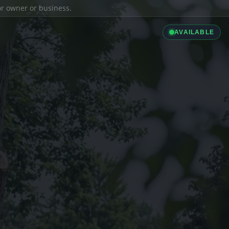
ior owner or business.
AVAILABLE