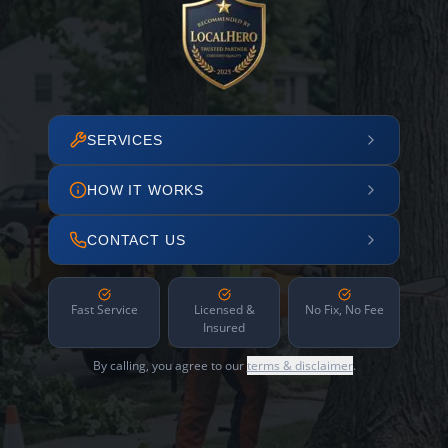
SERVICES
HOW IT WORKS
CONTACT US
Fast Service
Licensed &
No Fix, No Fee
Insured
By calling, you agree to our
terms & disclaimer
.