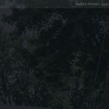
Parked domain,
buy 